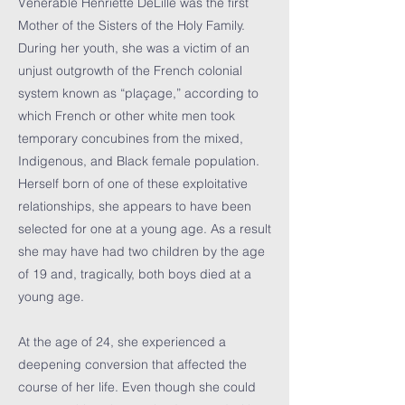
Venerable Henriette DeLille was the first
Mother of the Sisters of the Holy Family.
During her youth, she was a victim of an
unjust outgrowth of the French colonial
system known as “plaçage,” according to
which French or other white men took
temporary concubines from the mixed,
Indigenous, and Black female population.
Herself born of one of these exploitative
relationships, she appears to have been
selected for one at a young age. As a result
she may have had two children by the age
of 19 and, tragically, both boys died at a
young age.
At the age of 24, she experienced a
deepening conversion that affected the
course of her life. Even though she could