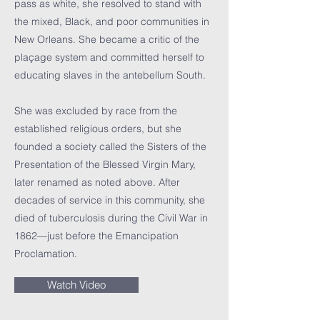
pass as white, she resolved to stand with
the mixed, Black, and poor communities in
New Orleans. She became a critic of the
plaçage system and committed herself to
educating slaves in the antebellum South.
She was excluded by race from the
established religious orders, but she
founded a society called the Sisters of the
Presentation of the Blessed Virgin Mary,
later renamed as noted above. After
decades of service in this community, she
died of tuberculosis during the Civil War in
1862—just before the Emancipation
Proclamation.
Watch Video