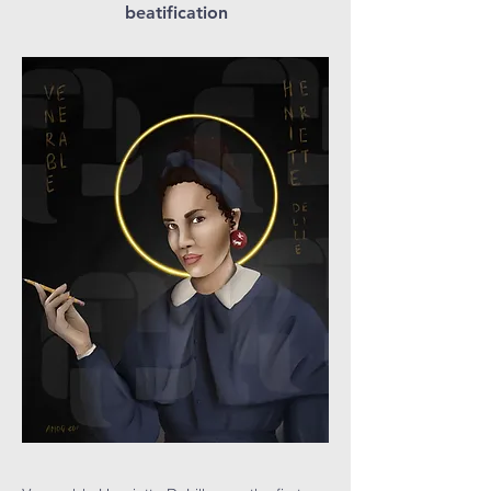
beatification