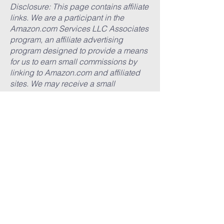
Disclosure: This page contains affiliate
links. We are a participant in the
Amazon.com Services LLC Associates
program, an affiliate advertising
program designed to provide a means
for us to earn small commissions by
linking to Amazon.com and affiliated
sites. We may receive a small
commission if you make a purchase
after clicking on one of our retailer
links. There is no additional charge to
you. All our recommendations have
been made aside from these
considerations and all opinions and
suggestions are our own.
Suggested Books
Black Catholics on the Road to
Sainthood
by Michael R. Heinlein
(
Amazon
)