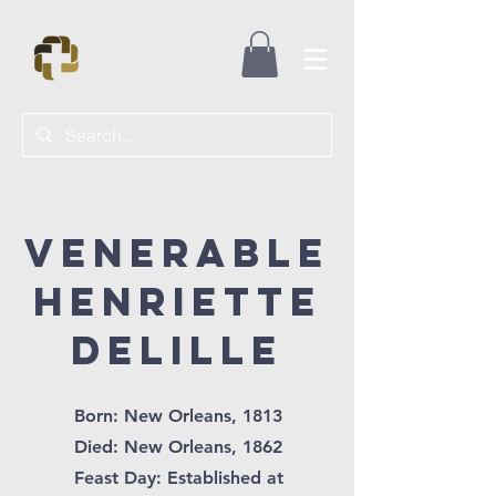
Venerable
Henriette
DelilLe
Born: New Orleans, 1813
Died: New Orleans, 1862
Feast Day: Established at