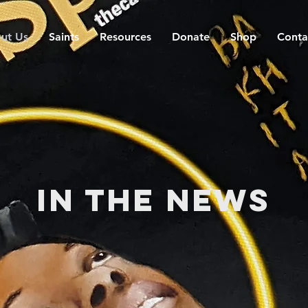
ut Us
Saints
Resources
Donate
Shop
Conta
In the News