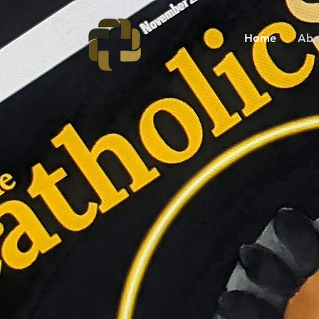
Home
Abo