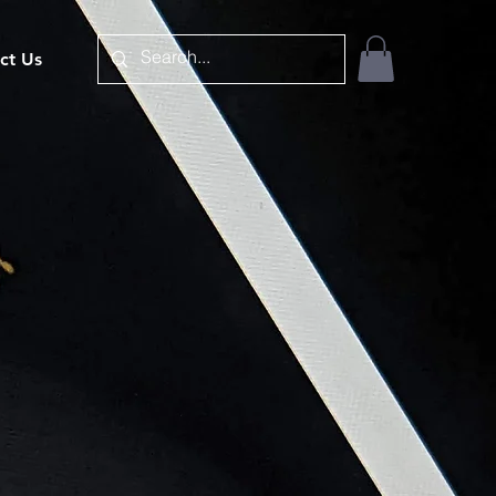
ct Us