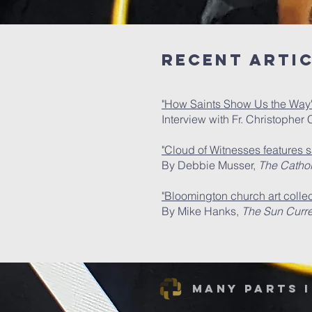
Recent Arti
"How Saints Show Us the Way
Interview with Fr. Christophe
"Cloud of Witnesses features sa
By Debbie Musser,
The Catholi
"Bloomington church art collec
By Mike Hanks,
The Sun Curre
Many Parts 