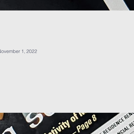
, November 1, 2022