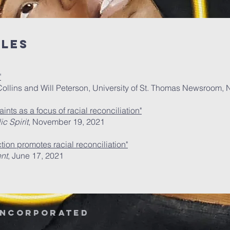
cles
"
r Collins and Will Peterson, University of St. Thomas Newsroom
ints as a focus of racial reconciliation"
c Spirit
, November 19, 2021
tion promotes racial reconciliation"
nt
, June 17, 2021
Incorporated