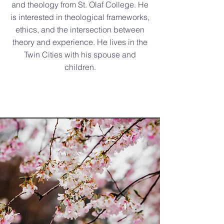
and theology from St. Olaf College. He
is interested in theological frameworks,
ethics, and the intersection between
theory and experience. He lives in the
Twin Cities with his spouse and
children.