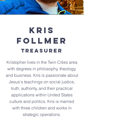
Kris
Follmer
Treasurer
Kristopher lives in the Twin Cities area
with degrees in philosophy, theology,
and business. Kris is passionate about
Jesus's teachings on social justice,
truth, authority, and their practical
applications within United States
culture and politics. Kris is married
with three children and works in
strategic operations.