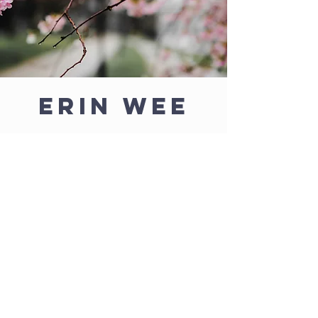
Erin Wee
Artist
Erin, a Catholic wife, mother, and artist,
created all of the Cloud of Witnesses
images.
She is the Marketing and
Admissions Director for Nativity of Mary
School.
With an Art & Communication degree from
the College of St. Benedict she has always