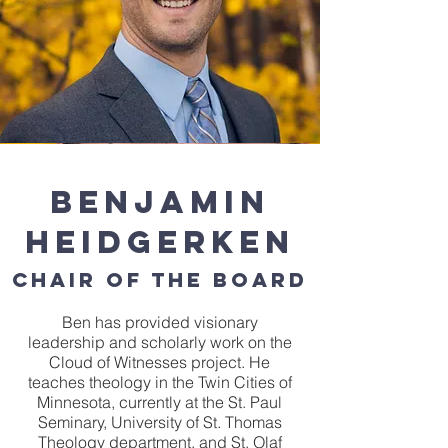
Benjamin
Heidgerken
Chair of the Board
Ben has provided visionary
leadership and scholarly work on the
Cloud of Witnesses project. He
teaches theology in the Twin Cities of
Minnesota, currently at the St. Paul
Seminary, University of St. Thomas
Theology department, and St. Olaf