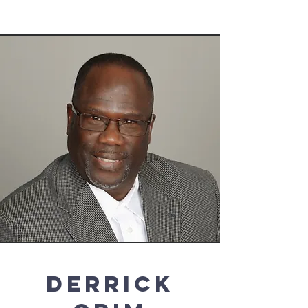
Derrick