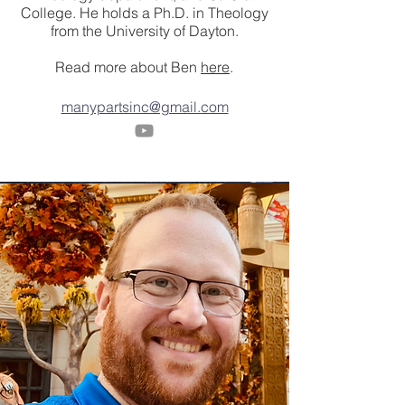
College.
He holds a Ph.D. in Theology
from the University of Dayton.
Read more about Ben
here
.
manypartsinc@gmail.com