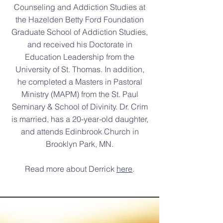
Counseling and Addiction Studies at
the Hazelden Betty Ford Foundation
Graduate School of Addiction Studies,
and received his Doctorate in
Education Leadership from the
University of St. Thomas. In addition,
he completed a Masters in Pastoral
Ministry (MAPM) from the St. Paul
Seminary & School of Divinity. Dr. Crim
is married, has a 20-year-old daughter,
and attends Edinbrook Church in
Brooklyn Park, MN.
Read more about Derrick
here
.