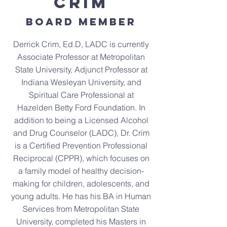
Crim
Board Member
Derrick Crim, Ed.D, LADC is currently
Associate Professor at Metropolitan
State University, Adjunct Professor at
Indiana Wesleyan University, and
Spiritual Care Professional at
Hazelden Betty Ford Foundation. In
addition to being a Licensed Alcohol
and Drug Counselor (LADC), Dr. Crim
is a Certified Prevention Professional
Reciprocal (CPPR), which focuses on
a family model of healthy decision-
making for children, adolescents, and
young adults. He has his BA in Human
Services from Metropolitan State
University, completed his Masters in