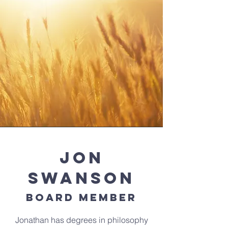
Jon
Swanson
Board Member
Jonathan has degrees in philosophy