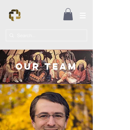
Our Team