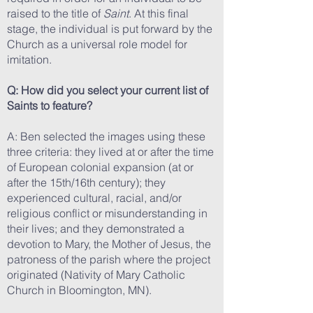
raised to the title of
Saint
. At this final
stage, the individual is put forward by the
Church as a universal role model for
imitation.
Q: How did you select your current list of
Saints to feature?
A: Ben selected the images using these
three criteria: they lived at or after the time
of European colonial expansion (at or
after the 15th/16th century); they
experienced cultural, racial, and/or
religious conflict or misunderstanding in
their lives; and they demonstrated a
devotion to Mary, the Mother of Jesus, the
patroness of the parish where the project
originated (Nativity of Mary Catholic
Church in Bloomington, MN).