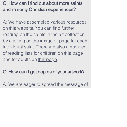
Q: How can I find out about more saints
and minority Christian experiences?
A: We have assembled various resources
on this website. You can find further
reading on the saints in the art collection
by clicking on the image or page for each
individual saint. There are also a number
of reading lists for children on
this page
and for adults on
this page
.
Q: How can I get copies of your artwork?
A: We are eager to spread the message of
these saints by encouraging devotion to
and study of their lives. Erin's medium is
digital art and we have prints available on
our
Shop page
.
Q: How can I help your mission?