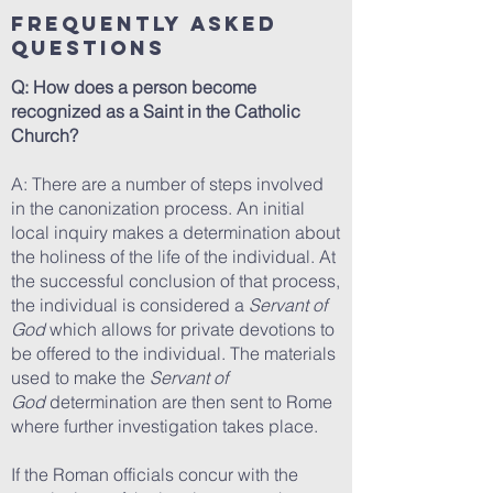
Frequently Asked
Questions
Q: How does a person become
recognized as a Saint in the Catholic
Church?
A: There are a number of steps involved
in the canonization process. An initial
local inquiry makes a determination about
the holiness of the life of the individual. At
the successful conclusion of that process,
the individual is considered a
Servant of
God
which allows for private devotions to
be offered to the individual. The materials
used to make the
Servant of
God
determination are then sent to Rome
where further investigation takes place.
If the Roman officials concur with the