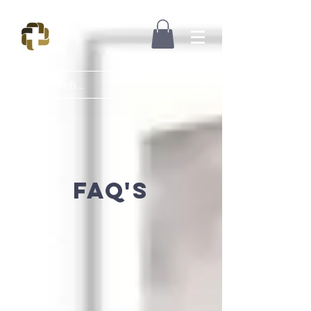
FAQ's