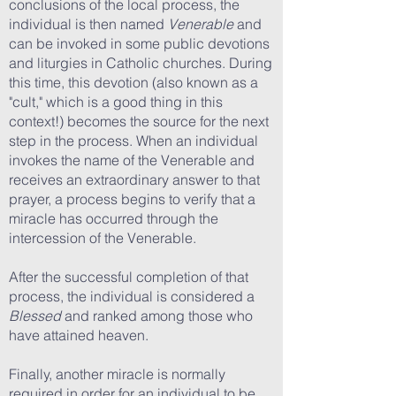
conclusions of the local process, the
individual is then named
Venerable
and
can be invoked in some public devotions
and liturgies in Catholic churches. During
this time, this devotion (also known as a
"cult," which is a good thing in this
context!) becomes the source for the next
step in the process. When an individual
invokes the name of the Venerable and
receives an extraordinary answer to that
prayer, a process begins to verify that a
miracle has occurred through the
intercession of the Venerable.
After the successful completion of that
process, the individual is considered a
Blessed
and ranked among those who
have attained heaven.
Finally, another miracle is normally
required in order for an individual to be