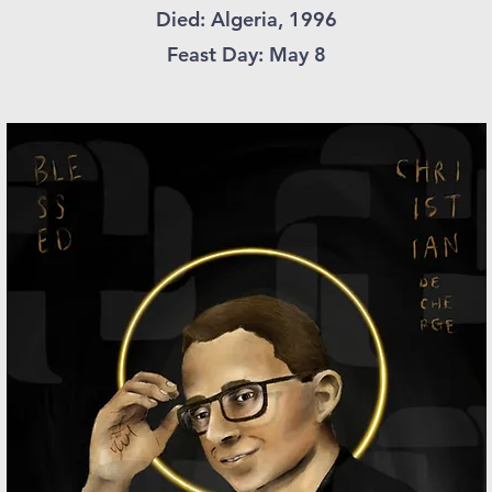
Died: Algeria, 1996
Feast Day: May 8