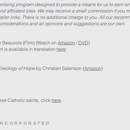
vertising program designed to provide a means for us to earn 
d affiliated sites. We may receive a small commission if you m
etailer links. There is no additional charge to you. All our rec
onsiderations and all opinions and suggestions are our own.
r Beauvois (Film) (Watch on
Amazon
/
DVD
)
t is available in translation
here
Theology of Hope
by Christian Salenson (
Amazon
)
rse Catholic saints, click
here
.
Incorporated