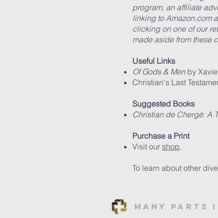
program, an affiliate ad
linking to Amazon.com an
clicking on one of our r
made aside from these c
Useful Links
Of Gods & Men
by Xavie
Christian's Last Testamen
Suggested Books
Christian de Cherg
é: A 
Purchase a Print
Visit our
shop
.
To learn about other dive
Many Parts 