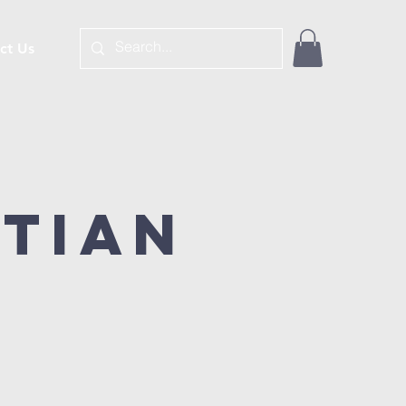
ct Us
stian
é