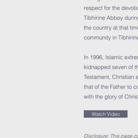
respect for the devoti
Tibhirine Abbey durin
the country at that ti
community in Tibhiri
In 1996, Islamic extr
kidnapped seven of th
Testament, Christian 
that of the Father to 
with the glory of Christ
Watch Video
Disclosure: This page co