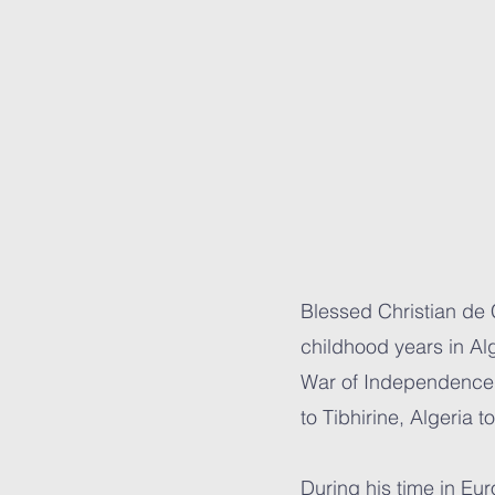
Blessed Christian de
childhood years in Alg
War of Independence, 
to Tibhirine, Algeria 
During his time in Eu