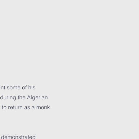
nt some of his
 during the Algerian
m to return as a monk
he demonstrated