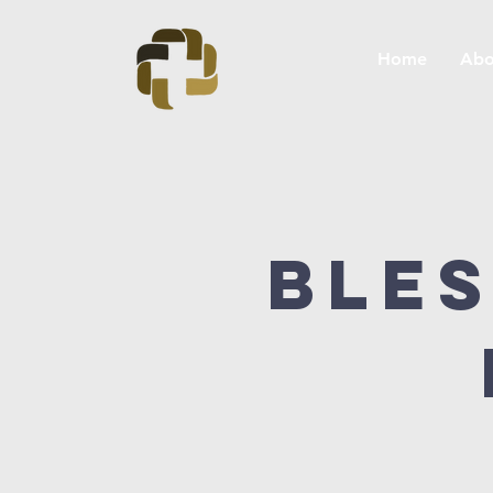
Home
Abo
Bles