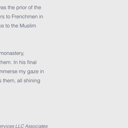
as the prior of the
ers to Frenchmen in
ice to the Muslim
 monastery,
em. In his final
 “immerse my gaze in
s them, all shining
 Services LLC Associates