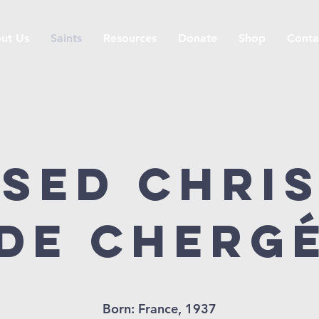
ut Us
Saints
Resources
Donate
Shop
Conta
sed Chri
de Cherg
Born: France, 1937