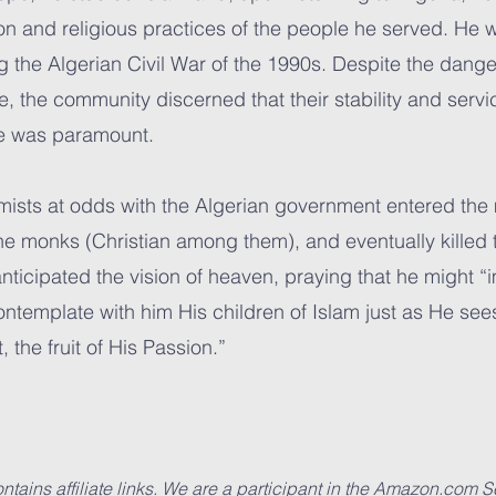
on and religious practices of the people he served. He w
g the Algerian Civil War of the 1990s. Despite the dang
me, the community discerned that their stability and serv
ne was paramount.
emists at odds with the Algerian government entered the
e monks (Christian among them), and eventually killed th
anticipated the vision of heaven, praying that he might
contemplate with him His children of Islam just as He see
, the fruit of His Passion.”
ntains affiliate links. We are a participant in the Amazon.com