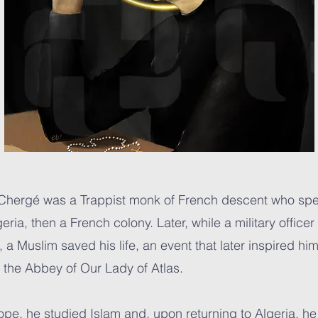
 Chergé was a Trappist monk of French descent who spe
eria, then a French colony. Later, while a military officer
a Muslim saved his life, an event that later inspired hi
to the Abbey of Our Lady of Atlas.
rope, he studied Islam and, upon returning to Algeria, 