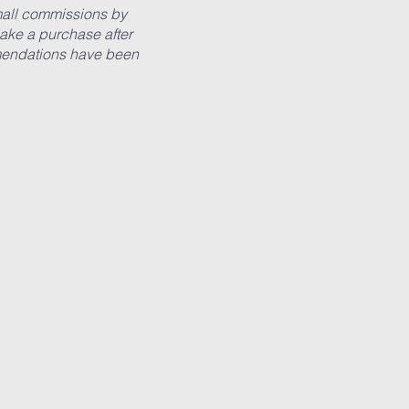
small commissions by
ake a purchase after
ommendations have been