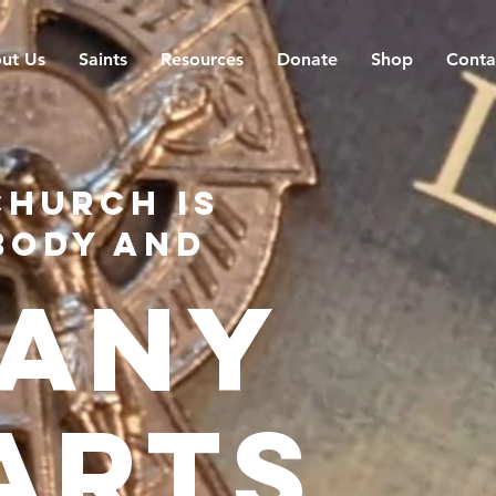
ut Us
Saints
Resources
Donate
Shop
Conta
church is
body and
any
arts