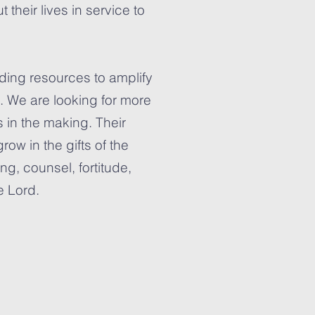
heir lives in service to
lding resources to amplify
s. We are looking for more
nts in the making. Their
row in the gifts of the
ng, counsel, fortitude,
e Lord.