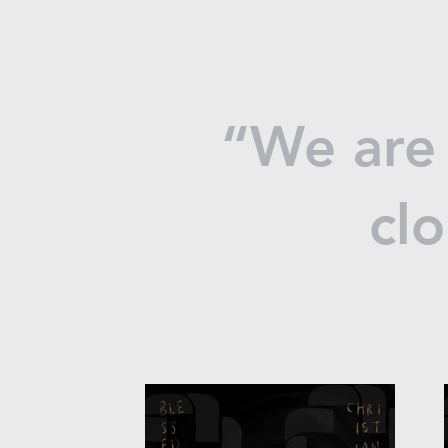
“We are 
clo