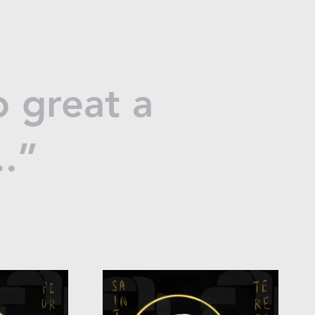
 great a
..”