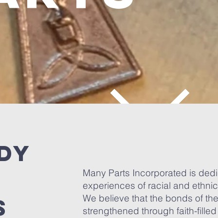
ody
Many Parts Incorporated is dedica
experiences of racial and ethni
We believe that the bonds of th
s
strengthened through faith-filled 