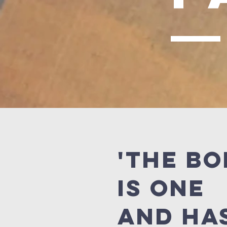
'The b
is one
and ha