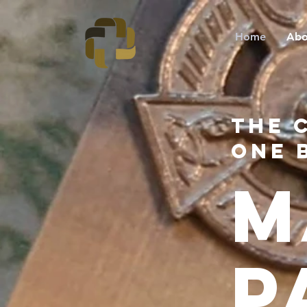
Home
Abo
the 
One 
M
P