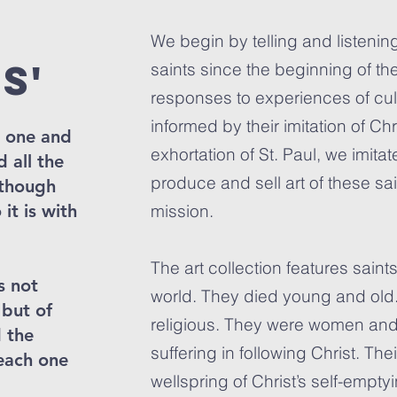
We begin by telling and listening
s'
saints since the beginning of the
responses to experiences of cult
informed by their imitation of Chri
s one and
exhortation of St. Paul, we imita
 all the
produce and sell art of these sa
 though
it is with
mission.
The art collection features saint
s not
world. They died young and old
 but of
religious. They were women an
 the
suffering in following Christ. Th
each one
wellspring of Christ’s self-empty