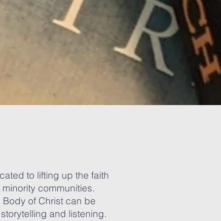
ted to lifting up the faith
c minority communities.
e Body of Christ can be
storytelling and listening.