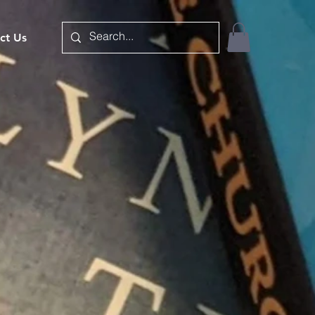
ct Us