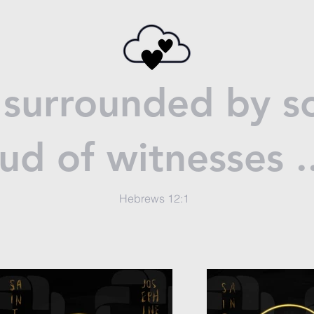
surrounded by so
ud of witnesses .
Hebrews 12:1