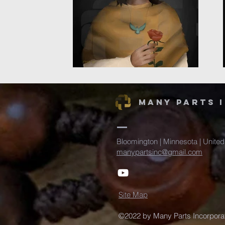
Many Parts 
Bloomington | Minnesota | United
manypartsinc@gmail.com
Site Map
©2022 by Many Parts Incorporat