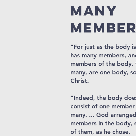
many
member
"For just as the body i
has many members, and
members of the body,
many, are one body, so 
Christ.
"Indeed, the body doe
consist of one member
many. ... God arranged
members in the body, 
of them, as he chose.