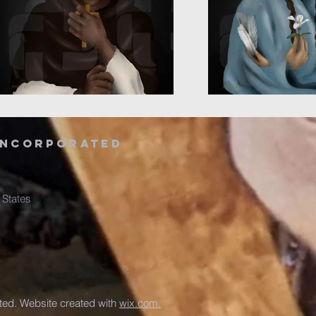
Incorporated
 States
ed. Website created with
wix.com.