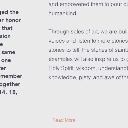
and empowered them to pour out t
ged the
humankind.
er honor
 that
Through sales of art, we are bui
sion
voices and listen to more storie
he
stories to tell: the stories of sai
 same
examples will also inspire us to g
f one
fer
Holy Spirit: wisdom, understandi
ne member
knowledge, piety, and awe of th
together
14, 18,
Read More