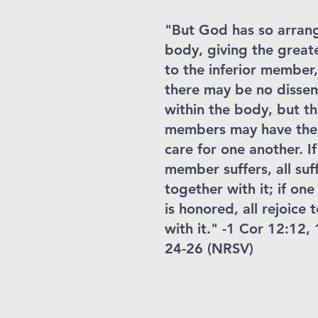
"But God has so arran
body, giving the great
to the inferior member,
there may be no dissen
within the body, but t
members may have the
care for one another. I
member suffers, all suf
together with it; if o
is honored, all rejoice 
with it." -1 Cor 12:12, 
24-26 (NRSV)