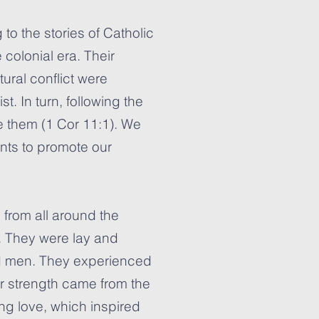
 to the stories of Catholic
 colonial era. Their
ural conflict were
st. In turn, following the
te them (1 Cor 11:1). We
ints to promote our
s from all around the
. They were lay and
d men. They experienced
eir strength came from the
ing love, which inspired